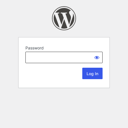
Password