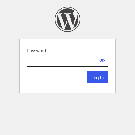
Password