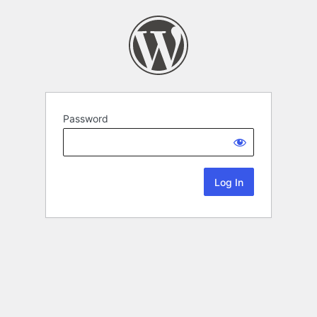
Password