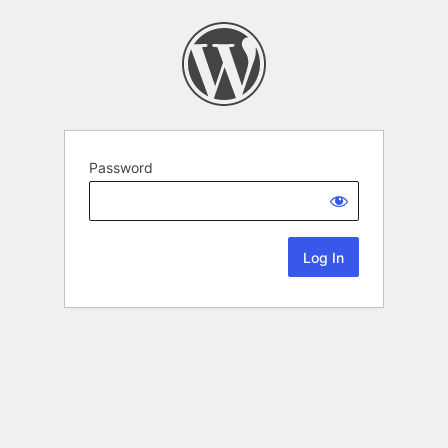
Password