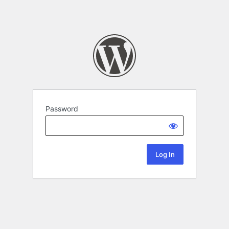
Password