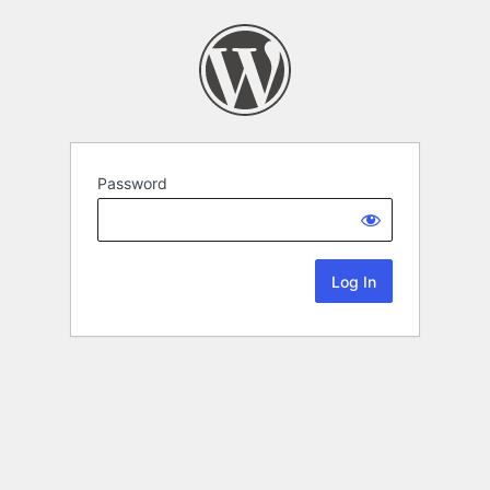
Password