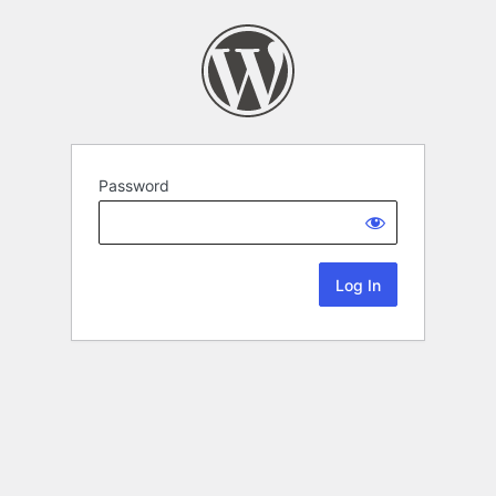
Password