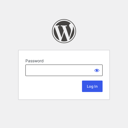
Password