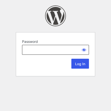
Password