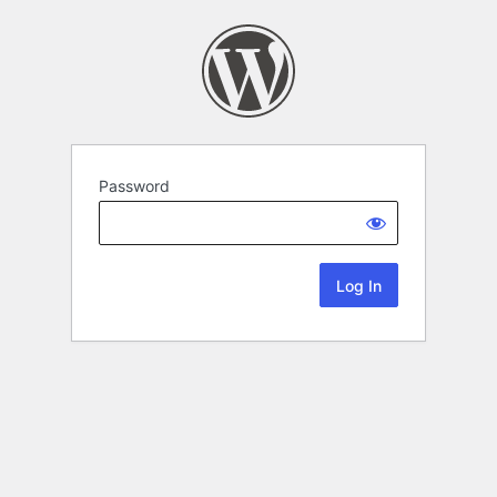
Password