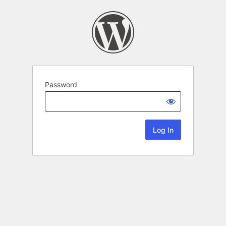
Password