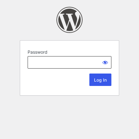
Password