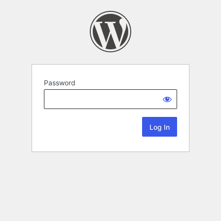
Password