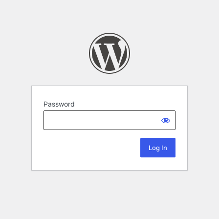
Password