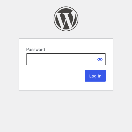
Password