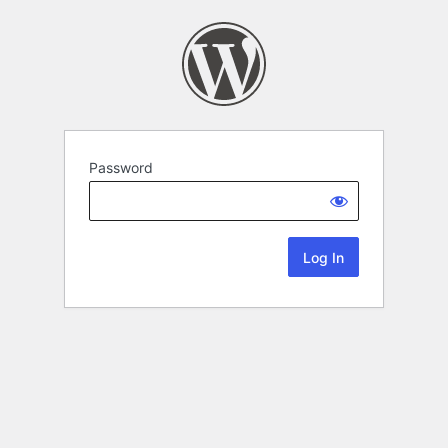
Password