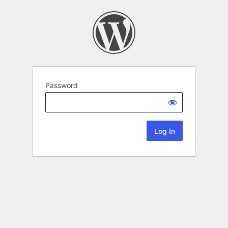
Password