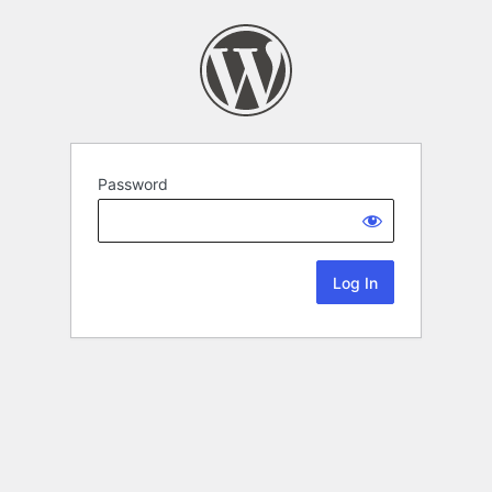
Password