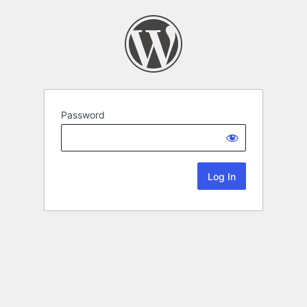
Password