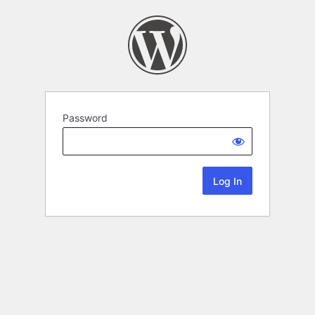
Password