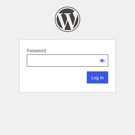
Password