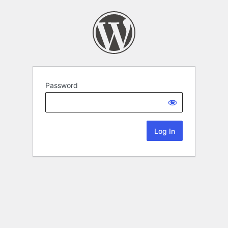
Password