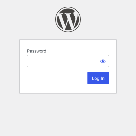
Password