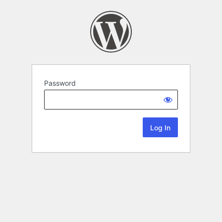
Password