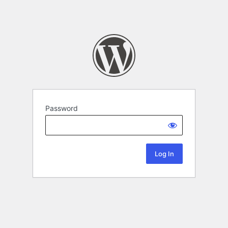
Password