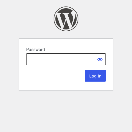
Password