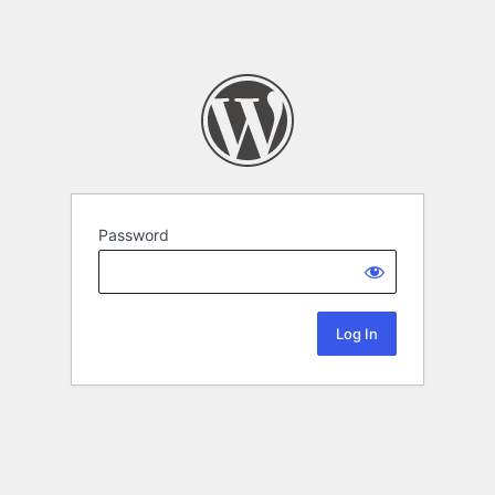
Password