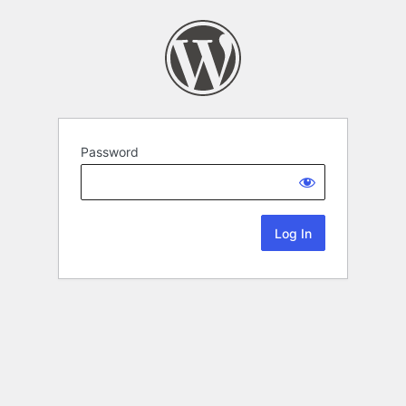
Password