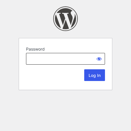
Password