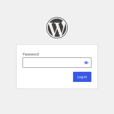
Password