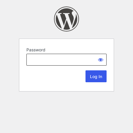
Password