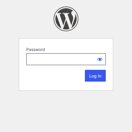
Password