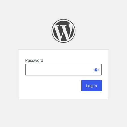
Password