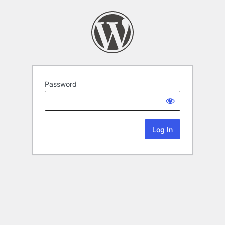
Password