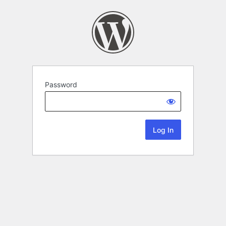
Password