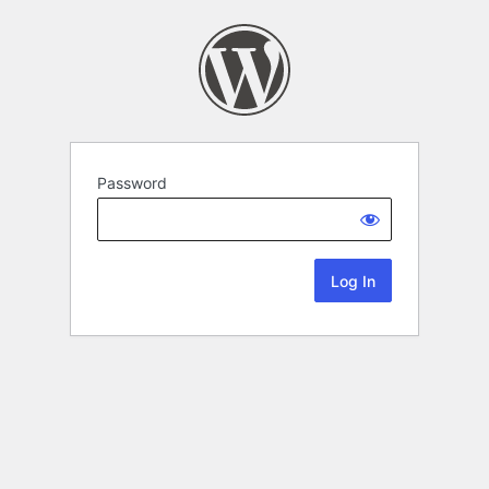
Password