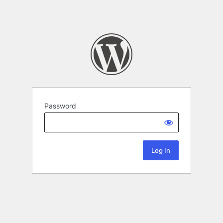
Password