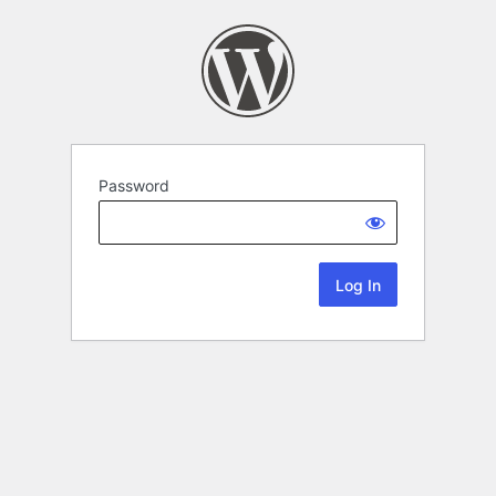
Password