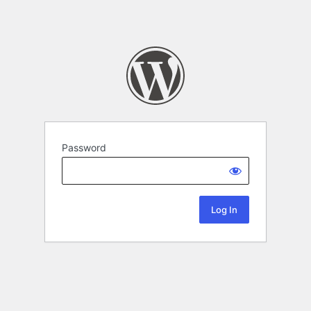
Password