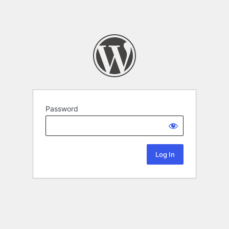
Password