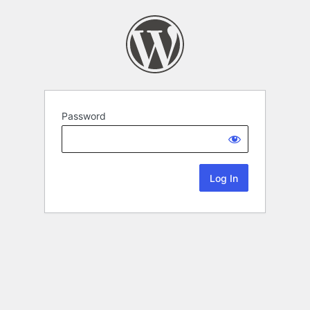
Password