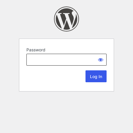
Password