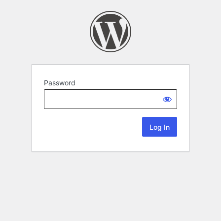
Password