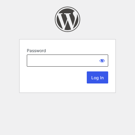
Password