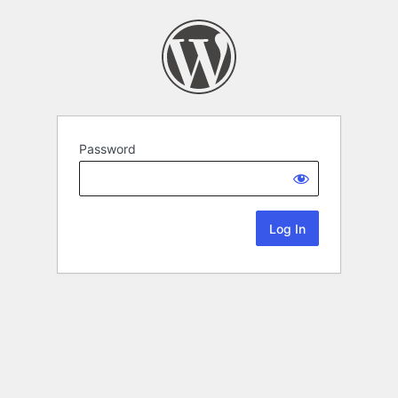
Password