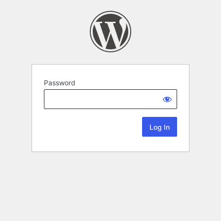
Password