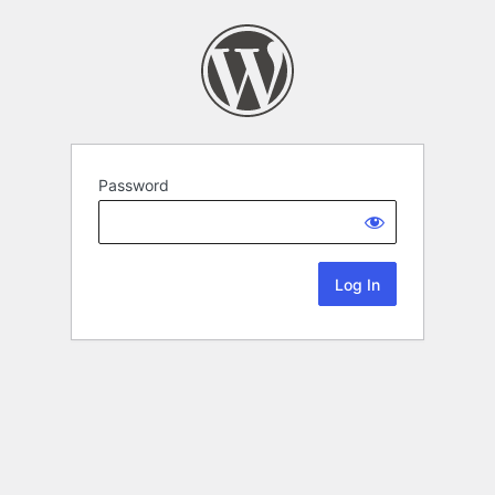
Password