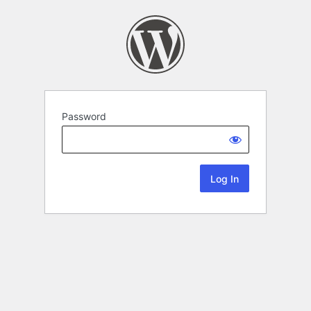
Password