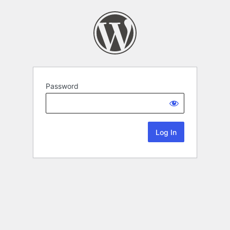
Password