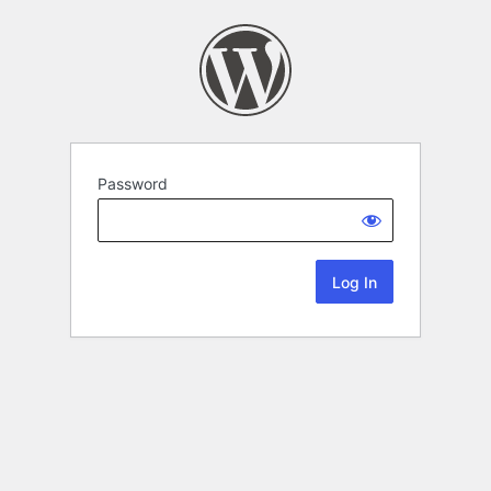
Password